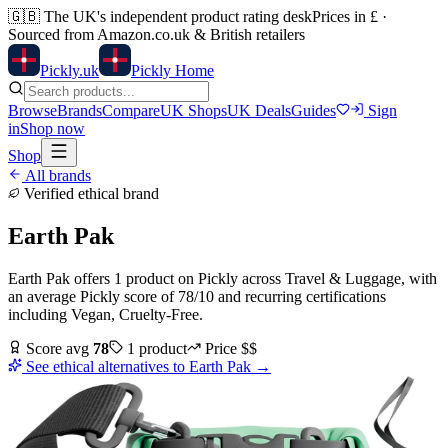
🇬🇧
The UK's independent product rating desk
Prices in £ ·
Sourced from Amazon.co.uk & British retailers
Pick
ly
.uk
Pickly Home
Browse
Brands
Compare
UK Shops
UK Deals
Guides
Sign
in
Shop now
Shop
All brands
Verified ethical brand
Earth Pak
Earth Pak
offers
1
product
on Pickly
across
Travel & Luggage
, with
an average Pickly score of
78
/10
and recurring certifications
including
Vegan, Cruelty-Free
.
Score avg
78
1
product
Price
$$
See ethical alternatives to
Earth Pak
→