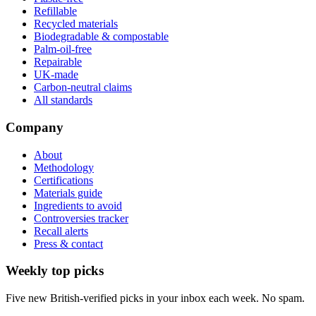
Refillable
Recycled materials
Biodegradable & compostable
Palm-oil-free
Repairable
UK-made
Carbon-neutral claims
All standards
Company
About
Methodology
Certifications
Materials guide
Ingredients to avoid
Controversies tracker
Recall alerts
Press & contact
Weekly top picks
Five new British-verified picks in your inbox each week. No spam.