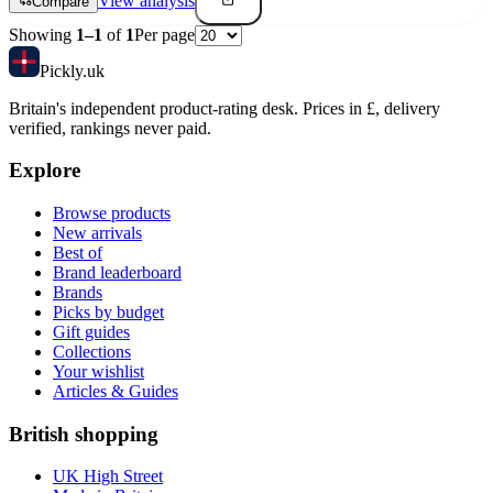
View analysis
Compare
Showing
1
–
1
of
1
Per page
Pick
ly
.uk
Britain's independent product-rating desk. Prices in £, delivery
verified, rankings never paid.
Explore
Browse products
New arrivals
Best of
Brand leaderboard
Brands
Picks by budget
Gift guides
Collections
Your wishlist
Articles & Guides
British shopping
UK High Street