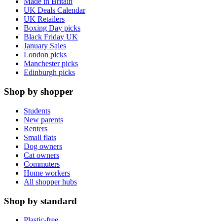
Made in Britain
UK Deals Calendar
UK Retailers
Boxing Day picks
Black Friday UK
January Sales
London picks
Manchester picks
Edinburgh picks
Shop by shopper
Students
New parents
Renters
Small flats
Dog owners
Cat owners
Commuters
Home workers
All shopper hubs
Shop by standard
Plastic-free