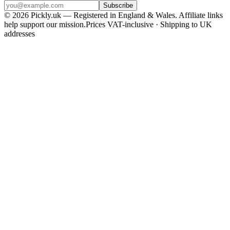
Subscribe
© 2026 Pickly.uk — Registered in England & Wales. Affiliate links
help support our mission.
Prices VAT-inclusive · Shipping to UK
addresses