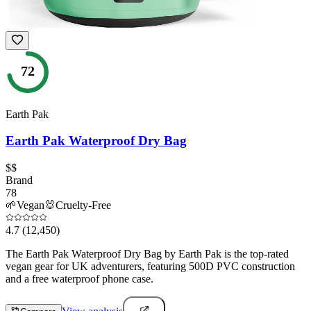
72
Earth Pak
Earth Pak Waterproof Dry Bag
$$
Brand
78
🌱
Vegan
🐰
Cruelty-Free
4.7
(12,450)
The Earth Pak Waterproof Dry Bag by Earth Pak is the top-rated
vegan gear for UK adventurers, featuring 500D PVC construction
and a free waterproof phone case.