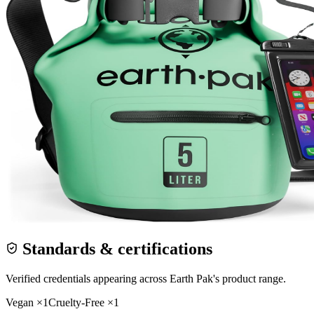
Standards & certifications
Verified credentials appearing across
Earth Pak
's product range.
Vegan
×
1
Cruelty-Free
×
1