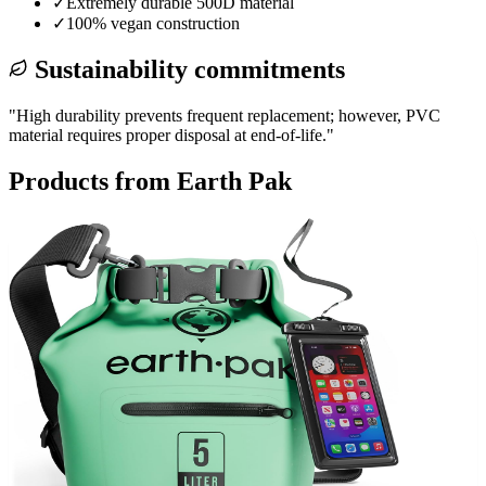
✓
Extremely durable 500D material
✓
100% vegan construction
Sustainability commitments
"
High durability prevents frequent replacement; however, PVC
material requires proper disposal at end-of-life.
"
Products from
Earth Pak