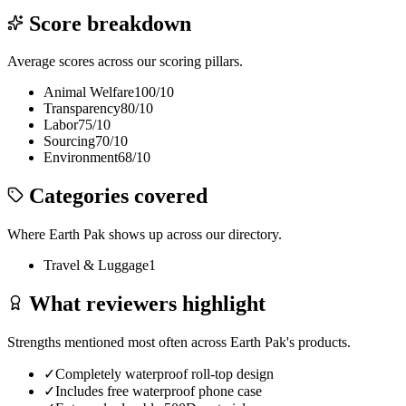
Score breakdown
Average scores across our scoring pillars.
Animal Welfare
100
/10
Transparency
80
/10
Labor
75
/10
Sourcing
70
/10
Environment
68
/10
Categories covered
Where
Earth Pak
shows up across our directory.
Travel & Luggage
1
What reviewers highlight
Strengths mentioned most often across
Earth Pak
's products.
✓
Completely waterproof roll-top design
✓
Includes free waterproof phone case