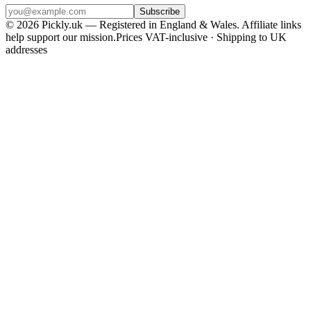
Subscribe
© 2026 Pickly.uk — Registered in England & Wales. Affiliate links
help support our mission.
Prices VAT-inclusive · Shipping to UK
addresses