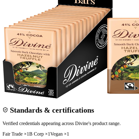
Standards & certifications
Verified credentials appearing across
Divine
's product range.
Fair Trade
×
1
B Corp
×
1
Vegan
×
1