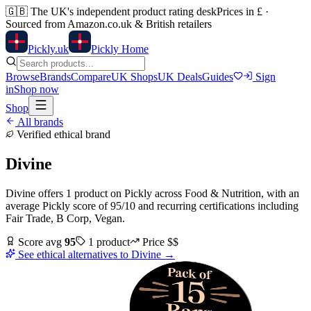
🇬🇧
The UK's independent product rating desk
Prices in £ ·
Sourced from Amazon.co.uk & British retailers
Pick
ly
.uk
Pickly Home
Browse
Brands
Compare
UK Shops
UK Deals
Guides
Sign
in
Shop now
Shop
All brands
Verified ethical brand
Divine
Divine
offers
1
product
on Pickly
across
Food & Nutrition
, with an
average Pickly score of
95
/10
and recurring certifications including
Fair Trade, B Corp, Vegan
.
Score avg
95
1
product
Price
$$
See ethical alternatives to
Divine
→