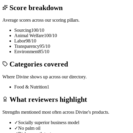
Score breakdown
Average scores across our scoring pillars.
Sourcing
100
/10
Animal Welfare
100
/10
Labor
98
/10
Transparency
95
/10
Environment
85
/10
Categories covered
Where
Divine
shows up across our directory.
Food & Nutrition
1
What reviewers highlight
Strengths mentioned most often across
Divine
's products.
✓
Socially superior business model
✓
No palm oil