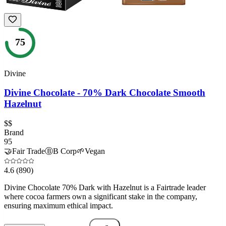
75
Divine
Divine Chocolate - 70% Dark Chocolate Smooth
Hazelnut
$$
Brand
95
🤝
Fair Trade
Ⓑ
B Corp
🌱
Vegan
4.6
(890)
Divine Chocolate 70% Dark with Hazelnut is a Fairtrade leader
where cocoa farmers own a significant stake in the company,
ensuring maximum ethical impact.