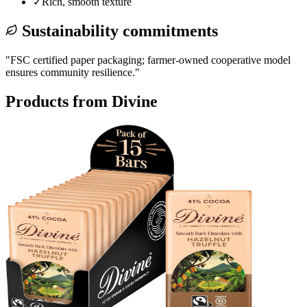
✓
Rich, smooth texture
Sustainability commitments
"
FSC certified paper packaging; farmer-owned cooperative model
ensures community resilience.
"
Products from
Divine