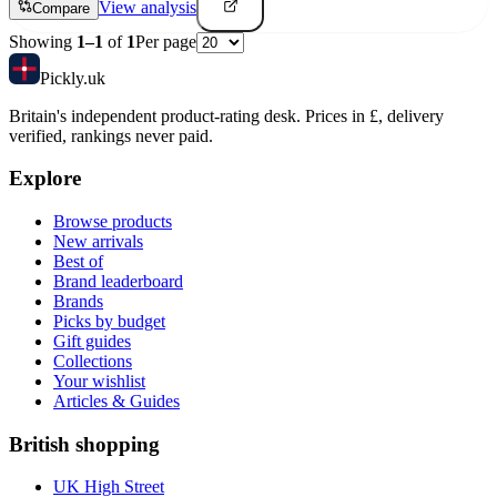
View analysis
Compare
Showing
1
–
1
of
1
Per page
Pick
ly
.uk
Britain's independent product-rating desk. Prices in £, delivery
verified, rankings never paid.
Explore
Browse products
New arrivals
Best of
Brand leaderboard
Brands
Picks by budget
Gift guides
Collections
Your wishlist
Articles & Guides
British shopping
UK High Street