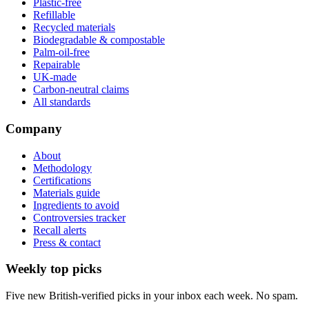
Plastic-free
Refillable
Recycled materials
Biodegradable & compostable
Palm-oil-free
Repairable
UK-made
Carbon-neutral claims
All standards
Company
About
Methodology
Certifications
Materials guide
Ingredients to avoid
Controversies tracker
Recall alerts
Press & contact
Weekly top picks
Five new British-verified picks in your inbox each week. No spam.