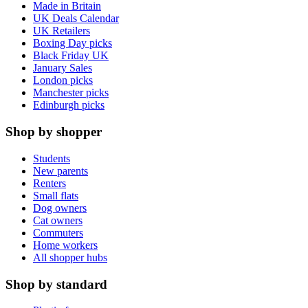
Made in Britain
UK Deals Calendar
UK Retailers
Boxing Day picks
Black Friday UK
January Sales
London picks
Manchester picks
Edinburgh picks
Shop by shopper
Students
New parents
Renters
Small flats
Dog owners
Cat owners
Commuters
Home workers
All shopper hubs
Shop by standard