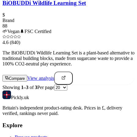
BiOBUDDi Wildlife Learning Set
$
Brand
88
🌱
Vegan
🌲
FSC Certified
4.6
(840)
The BiOBUDDi Wildlife Learning Set is a plant-based alternative to
traditional building blocks, made from sugarcane waste to provide a
100% CO2-neutral play experience.
View analysis
Compare
Showing
1
–
3
of
3
Per page
Pick
ly
.uk
Britain's independent product-rating desk. Prices in £, delivery
verified, rankings never paid.
Explore