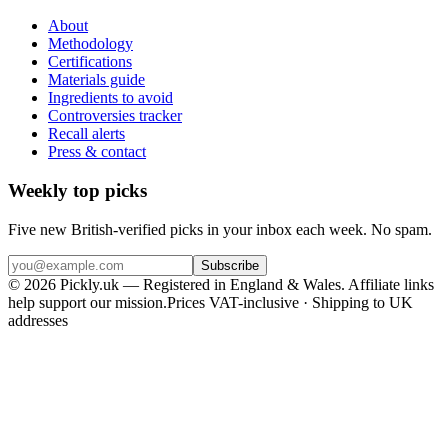
About
Methodology
Certifications
Materials guide
Ingredients to avoid
Controversies tracker
Recall alerts
Press & contact
Weekly top picks
Five new British-verified picks in your inbox each week. No spam.
Subscribe
© 2026 Pickly.uk — Registered in England & Wales. Affiliate links
help support our mission.
Prices VAT-inclusive · Shipping to UK
addresses