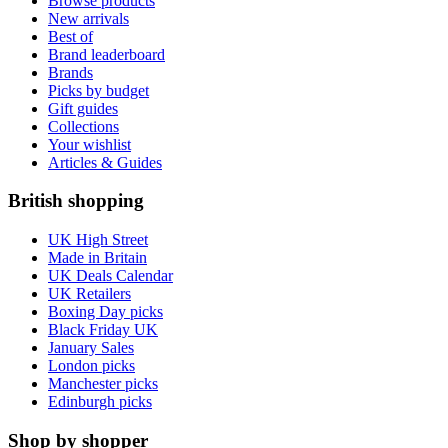
Browse products
New arrivals
Best of
Brand leaderboard
Brands
Picks by budget
Gift guides
Collections
Your wishlist
Articles & Guides
British shopping
UK High Street
Made in Britain
UK Deals Calendar
UK Retailers
Boxing Day picks
Black Friday UK
January Sales
London picks
Manchester picks
Edinburgh picks
Shop by shopper