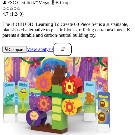
🌲
FSC Certified
🌱
Vegan
Ⓑ
B Corp
4.7
(1,240)
The BiOBUDDi Learning To Create 60 Piece Set is a sustainable,
plant-based alternative to plastic blocks, offering eco-conscious UK
parents a durable and carbon-neutral building toy.
View analysis
Compare