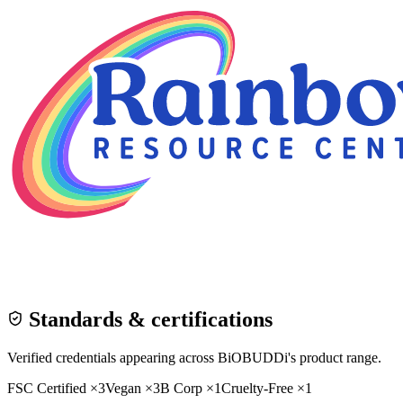
Standards & certifications
Verified credentials appearing across
BiOBUDDi
's product range.
FSC Certified
×
3
Vegan
×
3
B Corp
×
1
Cruelty-Free
×
1