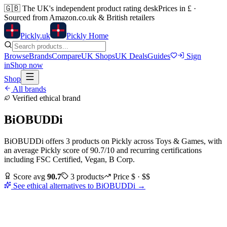
🇬🇧
The UK's independent product rating desk
Prices in £ ·
Sourced from Amazon.co.uk & British retailers
Pick
ly
.uk
Pickly Home
Browse
Brands
Compare
UK Shops
UK Deals
Guides
Sign
in
Shop now
Shop
All brands
Verified ethical brand
BiOBUDDi
BiOBUDDi
offers
3
products
on Pickly
across
Toys & Games
, with
an average Pickly score of
90.7
/10
and recurring certifications
including
FSC Certified, Vegan, B Corp
.
Score avg
90.7
3
products
Price
$ · $$
See ethical alternatives to
BiOBUDDi
→