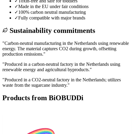
✓
Toxin-free and safe for toddlers
✓
Made in the EU under fair conditions
✓
100% carbon neutral manufacturing
✓
Fully compatible with major brands
Sustainability commitments
"
Carbon-neutral manufacturing in the Netherlands using renewable
energy. The material captures CO2 during growth, offsetting
production emissions.
"
"
Produced in a carbon-neutral factory in the Netherlands using
renewable energy and agricultural byproducts.
"
"
Produced in a CO2-neutral factory in the Netherlands; utilizes
waste from the sugarcane industry.
"
Products from
BiOBUDDi