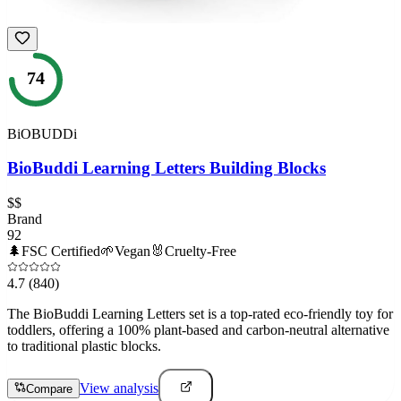
74
BiOBUDDi
BioBuddi Learning Letters Building Blocks
$$
Brand
92
🌲
FSC Certified
🌱
Vegan
🐰
Cruelty-Free
4.7
(840)
The BioBuddi Learning Letters set is a top-rated eco-friendly toy for
toddlers, offering a 100% plant-based and carbon-neutral alternative
to traditional plastic blocks.
View analysis
Compare