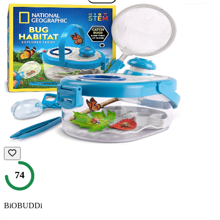
74
BiOBUDDi