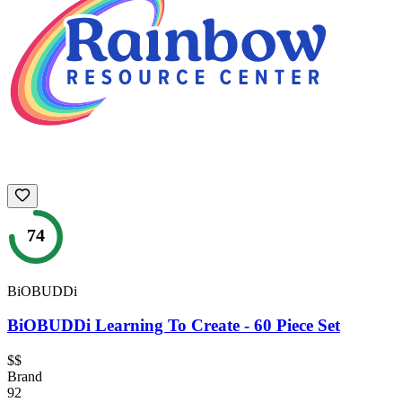
74
BiOBUDDi
BiOBUDDi Learning To Create - 60 Piece Set
$$
Brand
92