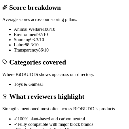
Score breakdown
Average scores across our scoring pillars.
Animal Welfare
100
/10
Environment
97
/10
Sourcing
93.3
/10
Labor
88.3
/10
Transparency
86
/10
Categories covered
Where
BiOBUDDi
shows up across our directory.
Toys & Games
3
What reviewers highlight
Strengths mentioned most often across
BiOBUDDi
's products.
✓
100% plant-based and carbon neutral
✓
Fully compatible with major block brands