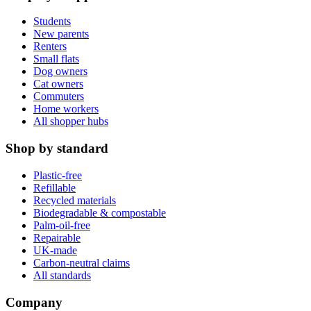
Students
New parents
Renters
Small flats
Dog owners
Cat owners
Commuters
Home workers
All shopper hubs
Shop by standard
Plastic-free
Refillable
Recycled materials
Biodegradable & compostable
Palm-oil-free
Repairable
UK-made
Carbon-neutral claims
All standards
Company